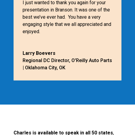
I just wanted to thank you again for your
presentation in Branson. It was one of the
best we’ve ever had. You have a very
engaging style that we all appreciated and
enjoyed.
Larry Boevers
Regional DC Director
,
O'Reilly Auto Parts
| Oklahoma City, OK
Charles is available to speak in all 50 states
,