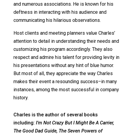
and numerous associations. He is known for his
deftness in interacting with his audience and
communicating his hilarious observations.
Host clients and meeting planners value Charles’
attention to detail in understanding their needs and
customizing his program accordingly. They also
respect and admire his talent for providing levity in
his presentations without any hint of blue humor.
But most of all, they appreciate the way Charles
makes their event a resounding success–in many
instances, among the most successful in company
history.
Charles is the author of several books
including:
I’m Not Crazy But I Might Be A Carrier,
The Good Dad Guide,
The Seven Powers of