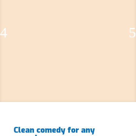
Clean comedy for any