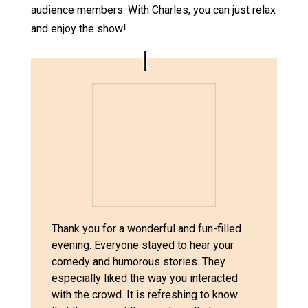
audience members. With Charles, you can just relax
and enjoy the show!
Thank you for a wonderful and fun-filled
evening. Everyone stayed to hear your
comedy and humorous stories. They
especially liked the way you interacted
with the crowd. It is refreshing to know