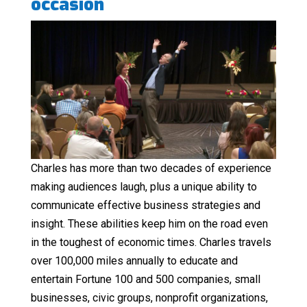
occasion
Charles has more than two decades of experience
making audiences laugh, plus a unique ability to
communicate effective business strategies and
insight. These abilities keep him on the road even
in the toughest of economic times. Charles travels
over 100,000 miles annually to educate and
entertain Fortune 100 and 500 companies, small
businesses, civic groups, nonprofit organizations,