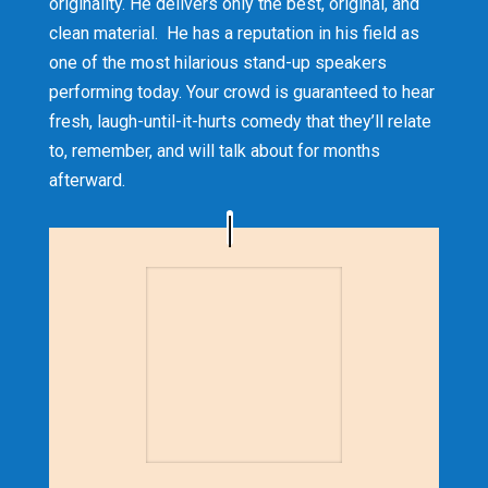
originality. He delivers only the best, original, and
clean material. He has a reputation in his field as
one of the most hilarious stand-up speakers
performing today. Your crowd is guaranteed to hear
fresh, laugh-until-it-hurts comedy that they’ll relate
to, remember, and will talk about for months
afterward.