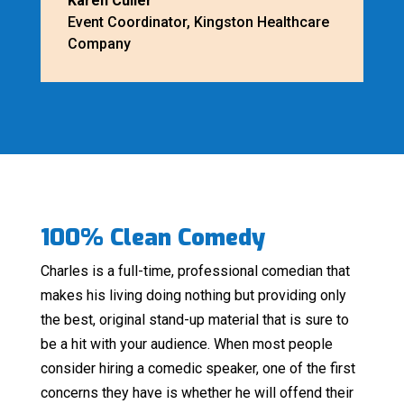
Karen Culler
Event Coordinator
,
Kingston Healthcare
Company
100% Clean Comedy
Charles is a full-time, professional comedian that
makes his living doing nothing but providing only
the best, original stand-up material that is sure to
be a hit with your audience. When most people
consider hiring a comedic speaker, one of the first
concerns they have is whether he will offend their