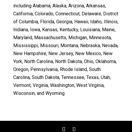
including Alabama, Alaska, Arizona, Arkansas,
California, Colorado, Connecticut, Delaware, District
of Columbia, Florida, Georgia, Hawaii, Idaho, Illinois,
Indiana, Iowa, Kansas, Kentucky, Louisiana, Maine,
Maryland, Massachusetts, Michigan, Minnesota,
Mississippi, Missouri, Montana, Nebraska, Nevada,
New Hampshire, New Jersey, New Mexico, New
York, North Carolina, North Dakota, Ohio, Oklahoma,
Oregon, Pennsylvania, Rhode Island, South
Carolina, South Dakota, Tennessee, Texas, Utah,
Vermont, Virginia, Washington, West Virginia,
Wisconsin, and Wyoming.