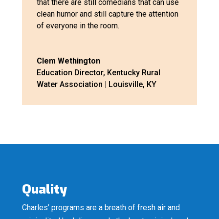
that there are still comedians that can use
clean humor and still capture the attention
of everyone in the room.
Clem Wethington
Education Director
,
Kentucky Rural
Water Association | Louisville, KY
Quality
Charles’ programs are a breath of fresh air and