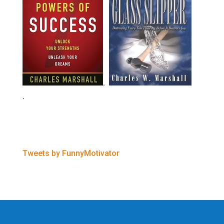
.
.
Tweets by FunnyMotivator