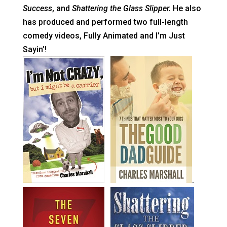
Success
, and
Shattering the Glass Slipper.
He also
has produced and performed two full-length
comedy videos, Fully Animated and I’m Just
Sayin’!
.