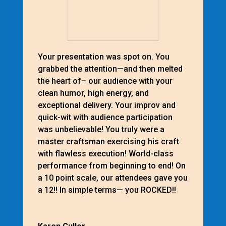
Your presentation was spot on. You
grabbed the attention—and then melted
the heart of– our audience with your
clean humor, high energy, and
exceptional delivery. Your improv and
quick-wit with audience participation
was unbelievable! You truly were a
master craftsman exercising his craft
with flawless execution! World-class
performance from beginning to end! On
a 10 point scale, our attendees gave you
a 12!! In simple terms— you ROCKED!!