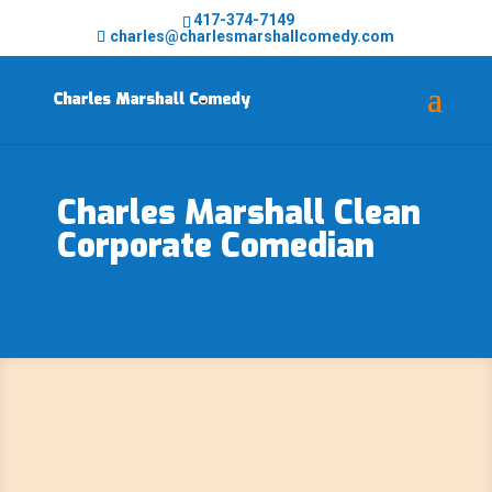
417-374-7149
charles@charlesmarshallcomedy.com
Charles Marshall Clean
Corporate Comedian