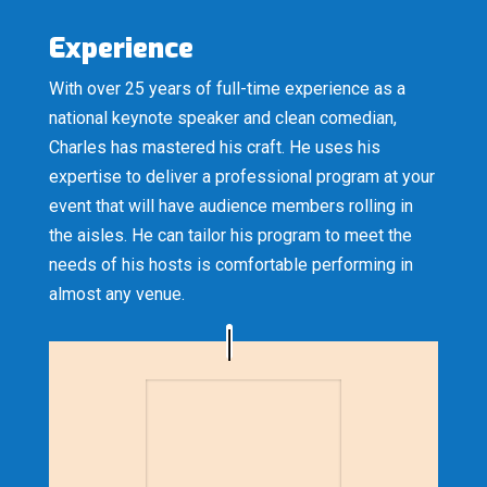
Experience
With over 25 years of full-time experience as a
national keynote speaker and clean comedian,
Charles has mastered his craft. He uses his
expertise to deliver a professional program at your
event that will have audience members rolling in
the aisles. He can tailor his program to meet the
needs of his hosts is comfortable performing in
almost any venue.