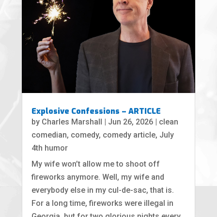
Explosive Confessions – ARTICLE
by
Charles Marshall
|
Jun 26, 2026
|
clean
comedian
,
comedy
,
comedy article
,
July
4th humor
My wife won’t allow me to shoot off
fireworks anymore. Well, my wife and
everybody else in my cul-de-sac, that is.
For a long time, fireworks were illegal in
Georgia, but for two glorious nights every