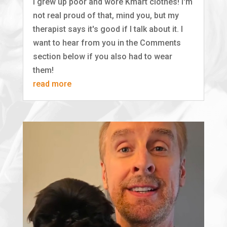
I grew up poor and wore Kmart clothes! I'm
not real proud of that, mind you, but my
therapist says it's good if I talk about it. I
want to hear from you in the Comments
section below if you also had to wear
them!
read more