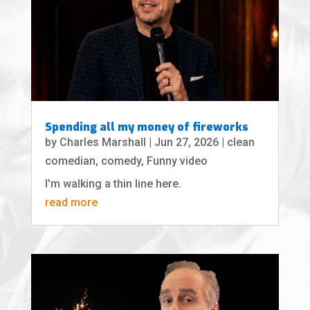
Spending all my money of fireworks
by
Charles Marshall
|
Jun 27, 2026
|
clean
comedian
,
comedy
,
Funny video
I'm walking a thin line here.
read more