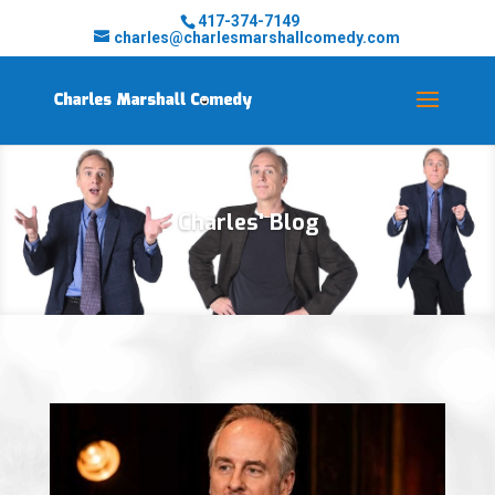
417-374-7149
charles@charlesmarshallcomedy.com
Charles' Blog