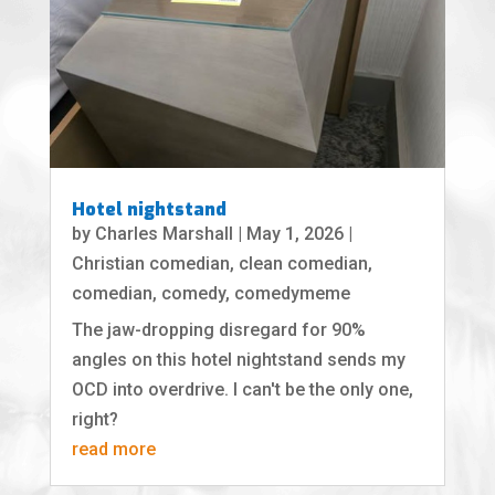
Hotel nightstand
by
Charles Marshall
|
May 1, 2026
|
Christian comedian
,
clean comedian
,
comedian
,
comedy
,
comedymeme
The jaw-dropping disregard for 90%
angles on this hotel nightstand sends my
OCD into overdrive. I can't be the only one,
right?
read more