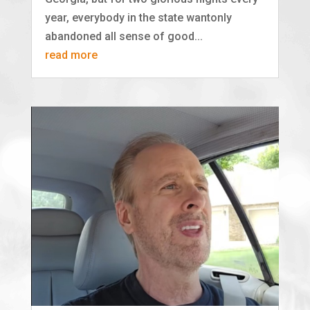
year, everybody in the state wantonly
abandoned all sense of good...
read more