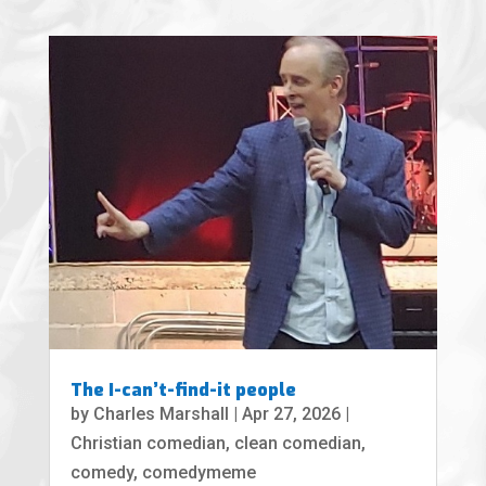
The I-can’t-find-it people
by
Charles Marshall
|
Apr 27, 2026
|
Christian comedian
,
clean comedian
,
comedy
,
comedymeme