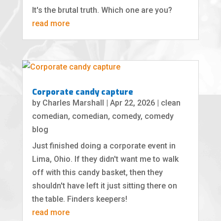
It's the brutal truth. Which one are you?
read more
Corporate candy capture
by
Charles Marshall
|
Apr 22, 2026
|
clean
comedian
,
comedian
,
comedy
,
comedy
blog
Just finished doing a corporate event in
Lima, Ohio. If they didn't want me to walk
off with this candy basket, then they
shouldn't have left it just sitting there on
the table. Finders keepers!
read more