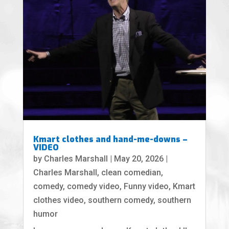
Kmart clothes and hand-me-downs –
VIDEO
by
Charles Marshall
|
May 20, 2026
|
Charles Marshall
,
clean comedian
,
comedy
,
comedy video
,
Funny video
,
Kmart
clothes video
,
southern comedy
,
southern
humor