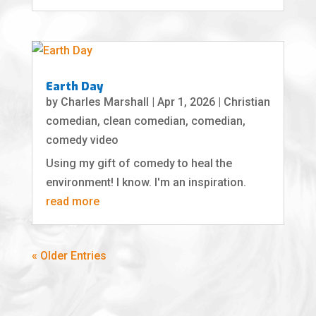
Earth Day
by
Charles Marshall
|
Apr 1, 2026
|
Christian
comedian
,
clean comedian
,
comedian
,
comedy video
Using my gift of comedy to heal the
environment! I know. I'm an inspiration.
read more
« Older Entries