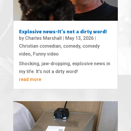
Explosive news-It’s not a dirty word!
by
Charles Marshall
|
May 13, 2026
|
Christian comedian
,
comedy
,
comedy
video
,
Funny video
Shocking, jaw-dropping, explosive news in
my life. It's not a dirty word!
read more