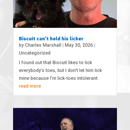
Biscuit can’t hold his licker
by
Charles Marshall
|
May 30, 2026
|
Uncategorized
I found out that Biscuit likes to lick
everybody's toes, but I don't let him lick
mine because I'm lick-toes intolerant.
read more