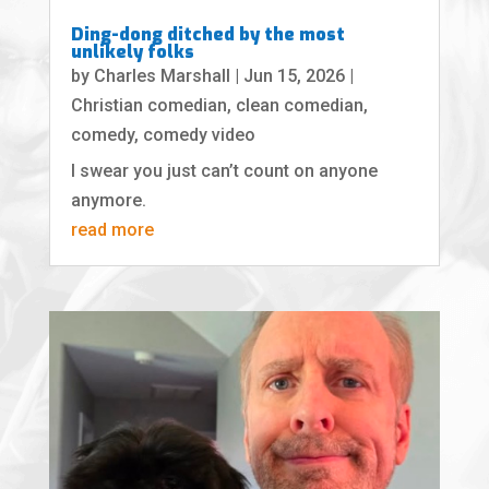
Ding-dong ditched by the most
unlikely folks
by
Charles Marshall
|
Jun 15, 2026
|
Christian comedian
,
clean comedian
,
comedy
,
comedy video
I swear you just can’t count on anyone
anymore.
read more