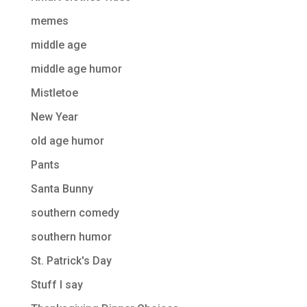
memes
middle age
middle age humor
Mistletoe
New Year
old age humor
Pants
Santa Bunny
southern comedy
southern humor
St. Patrick's Day
Stuff I say