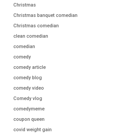
Christmas
Christmas banquet comedian
Christmas comedian
clean comedian
comedian
comedy
comedy article
comedy blog
comedy video
Comedy vlog
comedymeme
coupon queen
covid weight gain