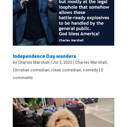
Independence Day wonders
by
Charles Marshall
|
Jul 2, 2025
|
Charles Marshall
,
Christian comedian
,
clean comedian
,
comedy
|
0
comments