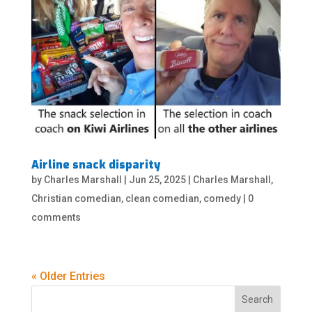
Airline snack disparity
by
Charles Marshall
|
Jun 25, 2025
|
Charles Marshall
,
Christian comedian
,
clean comedian
,
comedy
|
0
comments
« Older Entries