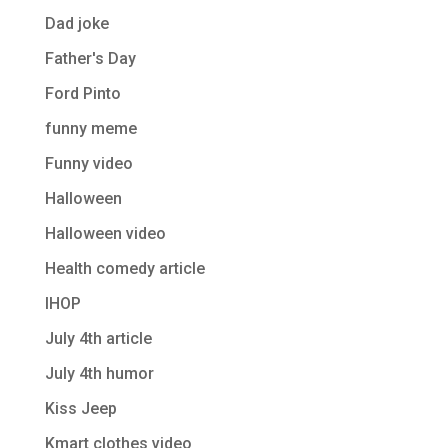
Dad joke
Father's Day
Ford Pinto
funny meme
Funny video
Halloween
Halloween video
Health comedy article
IHOP
July 4th article
July 4th humor
Kiss Jeep
Kmart clothes video