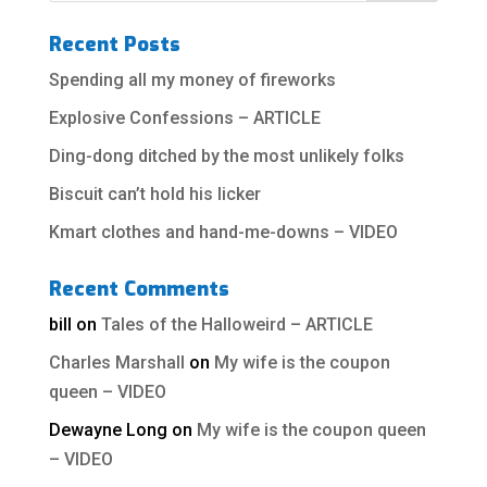
Recent Posts
Spending all my money of fireworks
Explosive Confessions – ARTICLE
Ding-dong ditched by the most unlikely folks
Biscuit can’t hold his licker
Kmart clothes and hand-me-downs – VIDEO
Recent Comments
bill
on
Tales of the Halloweird – ARTICLE
Charles Marshall
on
My wife is the coupon
queen – VIDEO
Dewayne Long
on
My wife is the coupon queen
– VIDEO