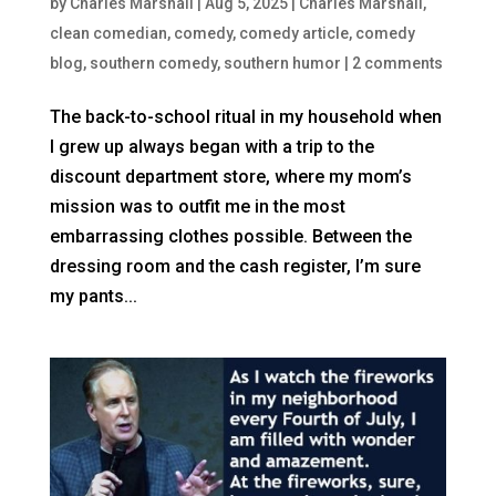
by
Charles Marshall
|
Aug 5, 2025
|
Charles Marshall
,
clean comedian
,
comedy
,
comedy article
,
comedy
blog
,
southern comedy
,
southern humor
|
2 comments
The back-to-school ritual in my household when
I grew up always began with a trip to the
discount department store, where my mom’s
mission was to outfit me in the most
embarrassing clothes possible. Between the
dressing room and the cash register, I’m sure
my pants...