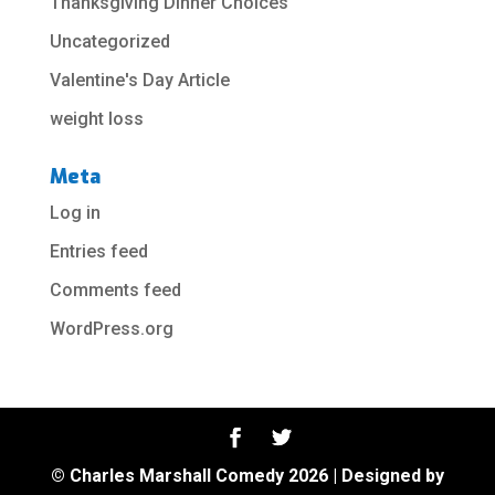
Thanksgiving Dinner Choices
Uncategorized
Valentine's Day Article
weight loss
Meta
Log in
Entries feed
Comments feed
WordPress.org
© Charles Marshall Comedy 2026 | Designed by