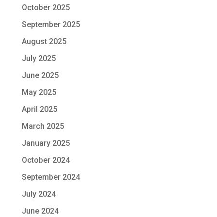
October 2025
September 2025
August 2025
July 2025
June 2025
May 2025
April 2025
March 2025
January 2025
October 2024
September 2024
July 2024
June 2024