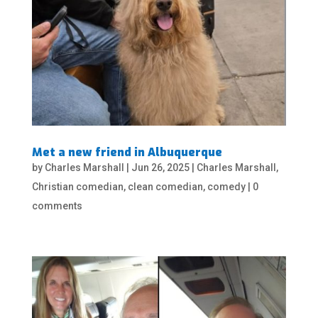
Met a new friend in Albuquerque
by
Charles Marshall
|
Jun 26, 2025
|
Charles Marshall
,
Christian comedian
,
clean comedian
,
comedy
|
0
comments