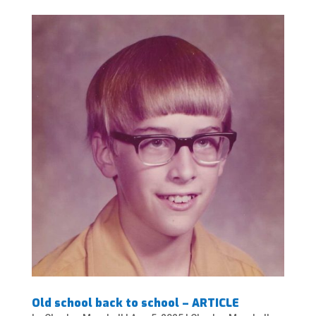
Old school back to school – ARTICLE