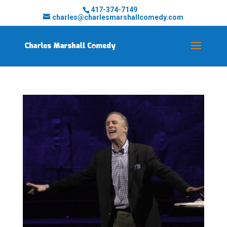
417-374-7149
charles@charlesmarshallcomedy.com