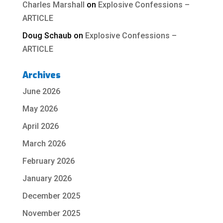
Charles Marshall
on
Explosive Confessions –
ARTICLE
Doug Schaub
on
Explosive Confessions –
ARTICLE
Archives
June 2026
May 2026
April 2026
March 2026
February 2026
January 2026
December 2025
November 2025