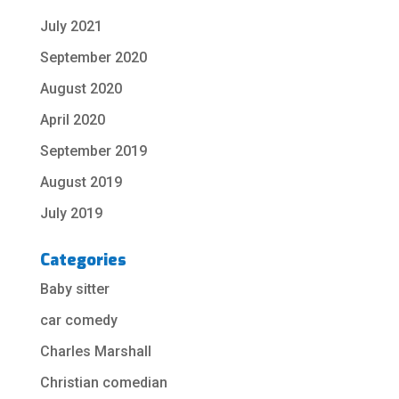
July 2021
September 2020
August 2020
April 2020
September 2019
August 2019
July 2019
Categories
Baby sitter
car comedy
Charles Marshall
Christian comedian