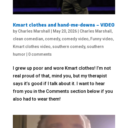
Kmart clothes and hand-me-downs – VIDEO
by
Charles Marshall
|
May 20, 2026
|
Charles Marshall
,
clean comedian
,
comedy
,
comedy video
,
Funny video
,
Kmart clothes video
,
southern comedy
,
southern
humor
|
0 comments
I grew up poor and wore Kmart clothes! I’m not
real proud of that, mind you, but my therapist
says it’s good if I talk about it. I want to hear
from you in the Comments section below if you
also had to wear them!