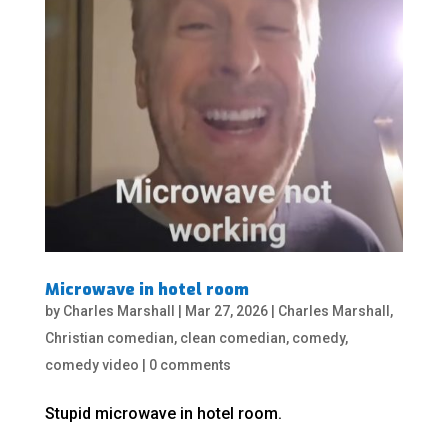
Microwave in hotel room
by
Charles Marshall
|
Mar 27, 2026
|
Charles Marshall
,
Christian comedian
,
clean comedian
,
comedy
,
comedy video
|
0 comments
Stupid microwave in hotel room.