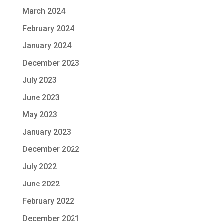
March 2024
February 2024
January 2024
December 2023
July 2023
June 2023
May 2023
January 2023
December 2022
July 2022
June 2022
February 2022
December 2021