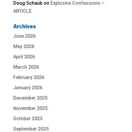
Doug Schaub
on
Explosive Confessions –
ARTICLE
Archives
June 2026
May 2026
April 2026
March 2026
February 2026
January 2026
December 2025
November 2025
October 2025
September 2025