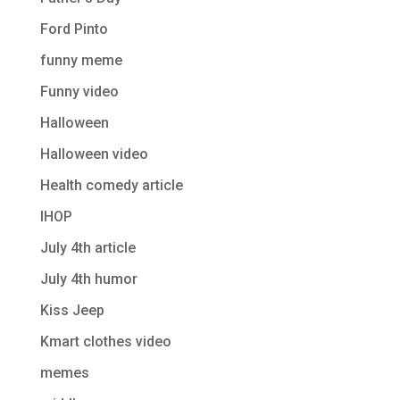
Ford Pinto
funny meme
Funny video
Halloween
Halloween video
Health comedy article
IHOP
July 4th article
July 4th humor
Kiss Jeep
Kmart clothes video
memes