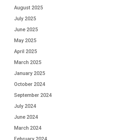
August 2025
July 2025
June 2025
May 2025
April 2025
March 2025
January 2025
October 2024
September 2024
July 2024
June 2024
March 2024
February 2024