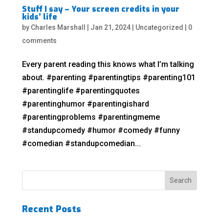
Stuff I say – Your screen credits in your
kids’ life
by
Charles Marshall
|
Jan 21, 2024
|
Uncategorized
|
0
comments
Every parent reading this knows what I’m talking
about. #parenting #parentingtips #parenting101
#parentinglife #parentingquotes
#parentinghumor #parentingishard
#parentingproblems #parentingmeme
#standupcomedy #humor #comedy #funny
#comedian #standupcomedian...
Recent Posts