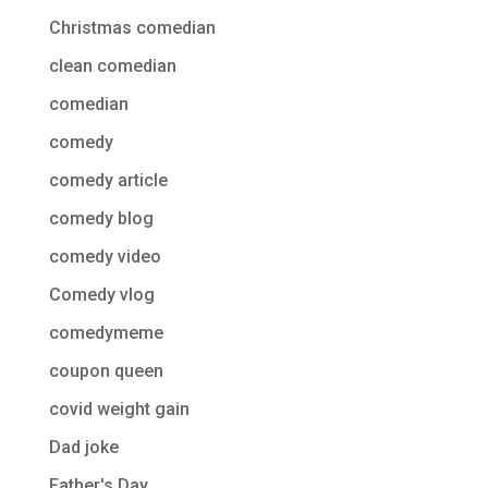
Christmas comedian
clean comedian
comedian
comedy
comedy article
comedy blog
comedy video
Comedy vlog
comedymeme
coupon queen
covid weight gain
Dad joke
Father's Day