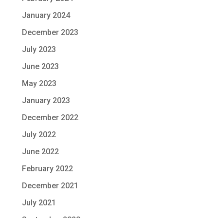
January 2024
December 2023
July 2023
June 2023
May 2023
January 2023
December 2022
July 2022
June 2022
February 2022
December 2021
July 2021