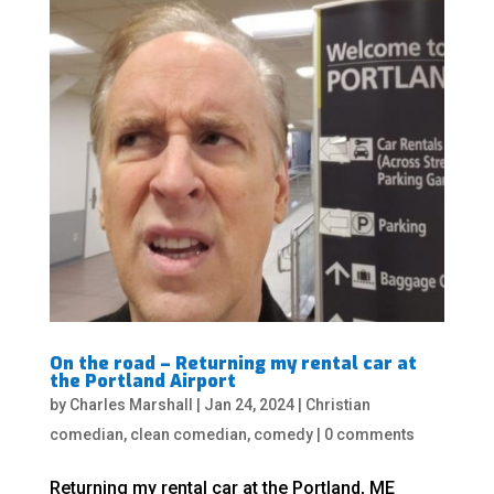
On the road – Returning my rental car at
the Portland Airport
by
Charles Marshall
|
Jan 24, 2024
|
Christian
comedian
,
clean comedian
,
comedy
|
0 comments
Returning my rental car at the Portland, ME