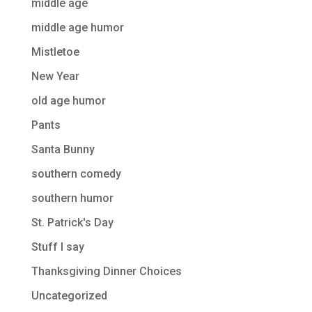
middle age
middle age humor
Mistletoe
New Year
old age humor
Pants
Santa Bunny
southern comedy
southern humor
St. Patrick's Day
Stuff I say
Thanksgiving Dinner Choices
Uncategorized