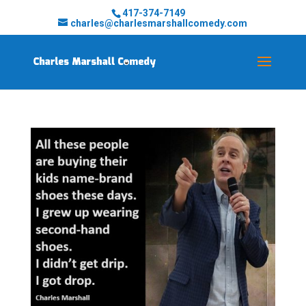
417-374-7149
charles@charlesmarshallcomedy.com