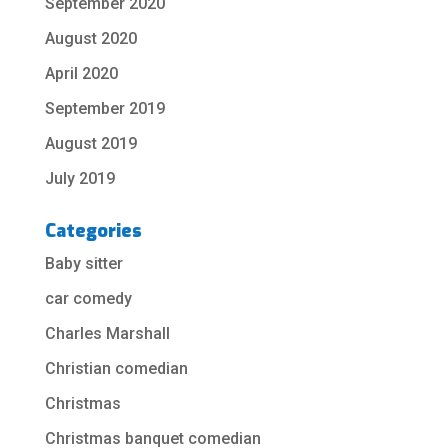
September 2020
August 2020
April 2020
September 2019
August 2019
July 2019
Categories
Baby sitter
car comedy
Charles Marshall
Christian comedian
Christmas
Christmas banquet comedian