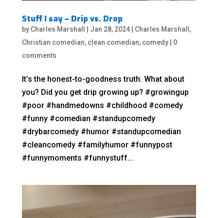
Stuff I say – Drip vs. Drop
by
Charles Marshall
|
Jan 28, 2024
|
Charles Marshall
,
Christian comedian
,
clean comedian
,
comedy
|
0
comments
It’s the honest-to-goodness truth. What about
you? Did you get drip growing up? #growingup
#poor #handmedowns #childhood #comedy
#funny #comedian #standupcomedy
#drybarcomedy #humor #standupcomedian
#cleancomedy #familyhumor #funnypost
#funnymoments #funnystuff...