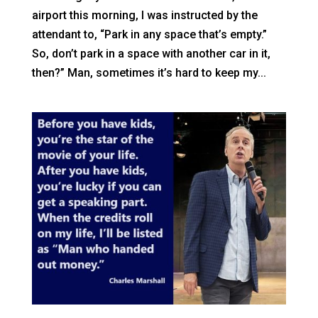
airport this morning, I was instructed by the
attendant to, “Park in any space that’s empty.”
So, don’t park in a space with another car in it,
then?” Man, sometimes it’s hard to keep my...