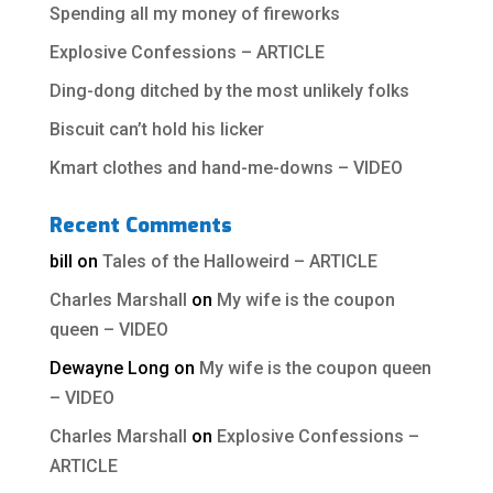
Spending all my money of fireworks
Explosive Confessions – ARTICLE
Ding-dong ditched by the most unlikely folks
Biscuit can’t hold his licker
Kmart clothes and hand-me-downs – VIDEO
Recent Comments
bill
on
Tales of the Halloweird – ARTICLE
Charles Marshall
on
My wife is the coupon
queen – VIDEO
Dewayne Long
on
My wife is the coupon queen
– VIDEO
Charles Marshall
on
Explosive Confessions –
ARTICLE