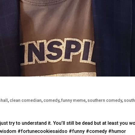
hall
,
clean comedian
,
comedy
,
funny meme
,
southern comedy
,
sout
ust try to understand it. You’ll still be dead but at least you wo
iewisdom #fortunecookiesaidso #funny #comedy #humor