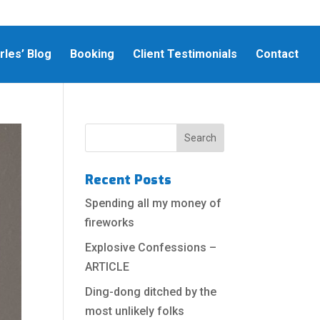
rles’ Blog
Booking
Client Testimonials
Contact
Recent Posts
Spending all my money of
fireworks
Explosive Confessions –
ARTICLE
Ding-dong ditched by the
most unlikely folks