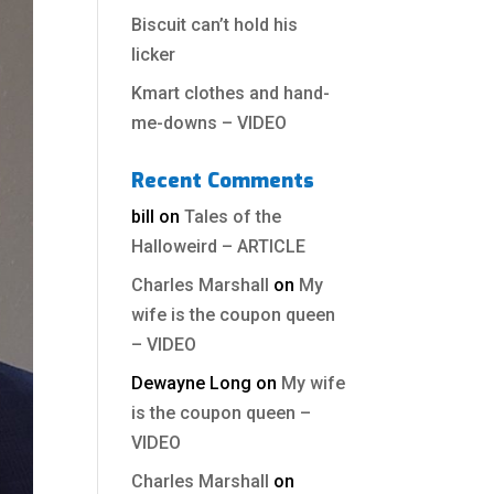
Biscuit can’t hold his
licker
Kmart clothes and hand-
me-downs – VIDEO
Recent Comments
bill
on
Tales of the
Halloweird – ARTICLE
Charles Marshall
on
My
wife is the coupon queen
– VIDEO
Dewayne Long
on
My wife
is the coupon queen –
VIDEO
Charles Marshall
on