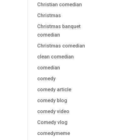
Christian comedian
Christmas
Christmas banquet
comedian
Christmas comedian
clean comedian
comedian
comedy
comedy article
comedy blog
comedy video
Comedy vlog
comedymeme