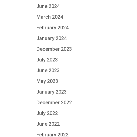
June 2024
March 2024
February 2024
January 2024
December 2023
July 2023
June 2023
May 2023
January 2023
December 2022
July 2022
June 2022
February 2022