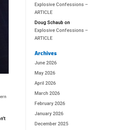
Explosive Confessions –
ARTICLE
Doug Schaub
on
Explosive Confessions –
ARTICLE
Archives
June 2026
May 2026
April 2026
March 2026
hern
February 2026
January 2026
n’t
December 2025