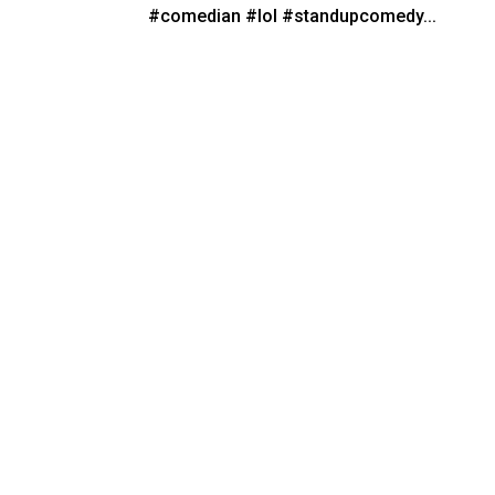
#comedian #lol #standupcomedy...