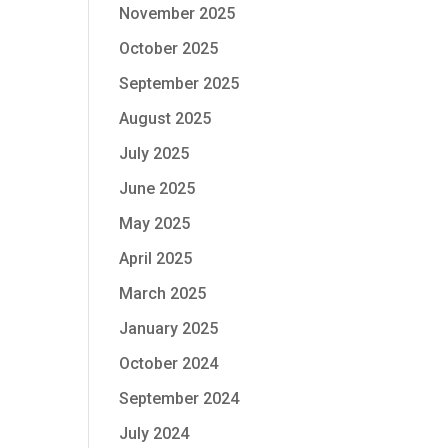
November 2025
October 2025
September 2025
August 2025
July 2025
June 2025
May 2025
April 2025
March 2025
January 2025
October 2024
September 2024
July 2024