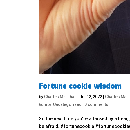
Fortune cookie wisdom
by
Charles Marshall
|
Jul 12, 2022
|
Charles Mars
humor
,
Uncategorized
|
0 comments
So the next time you’re attacked by a bear, j
be afraid. #fortunecookie #fortunecook