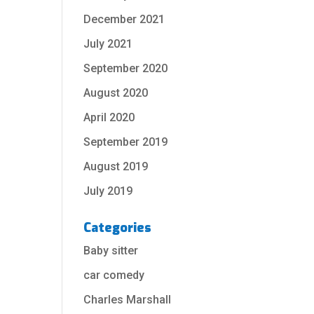
December 2021
July 2021
September 2020
August 2020
April 2020
September 2019
August 2019
July 2019
Categories
Baby sitter
car comedy
Charles Marshall