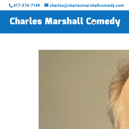
417-374-7149
charles@charlesmarshallcomedy.com