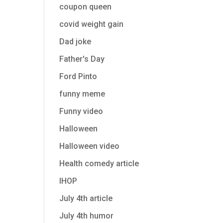
coupon queen
covid weight gain
Dad joke
Father's Day
Ford Pinto
funny meme
Funny video
Halloween
Halloween video
Health comedy article
IHOP
July 4th article
July 4th humor