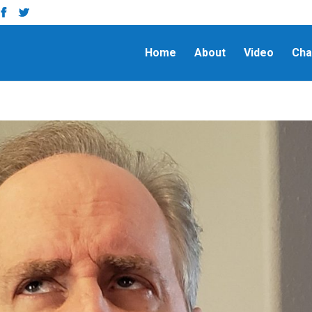
Home
About
Video
Cha