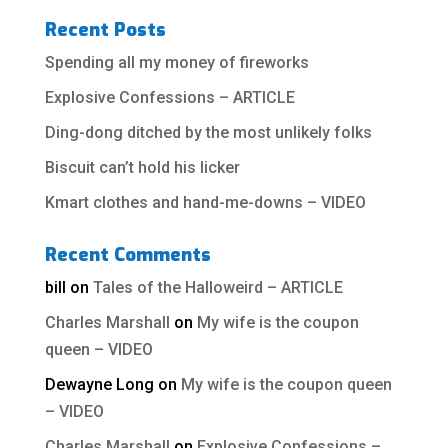
Recent Posts
Spending all my money of fireworks
Explosive Confessions – ARTICLE
Ding-dong ditched by the most unlikely folks
Biscuit can’t hold his licker
Kmart clothes and hand-me-downs – VIDEO
Recent Comments
bill
on
Tales of the Halloweird – ARTICLE
Charles Marshall
on
My wife is the coupon
queen – VIDEO
Dewayne Long
on
My wife is the coupon queen
– VIDEO
Charles Marshall
on
Explosive Confessions –