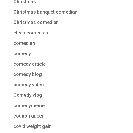
Christmas
Christmas banquet comedian
Christmas comedian
clean comedian
comedian
comedy
comedy article
comedy blog
comedy video
Comedy vlog
comedymeme
coupon queen
covid weight gain