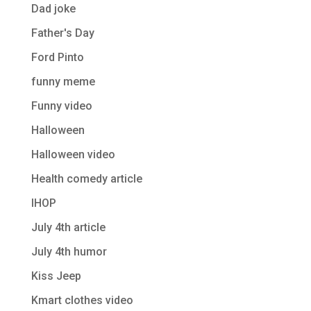
Dad joke
Father's Day
Ford Pinto
funny meme
Funny video
Halloween
Halloween video
Health comedy article
IHOP
July 4th article
July 4th humor
Kiss Jeep
Kmart clothes video