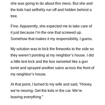
she was going to do about this mess. But she and
the kids had
selfishly run off and hidden
behind a
tree.
Fine. Apparently, she expected me to take care of
it just because I’m the one that screwed up.
Somehow that makes it my responsibility, I guess.
My solution was to kick the fireworks to the side so
they weren’t pointing at my neighbor’s house. I did
a little test kick and the box swiveled like a gun
turret and sprayed another salvo across the front of
my neighbor’s house.
At that point, I turned to my wife and said, “Honey,
we’re moving. Get the kids in the car. We’re
leaving everything.”