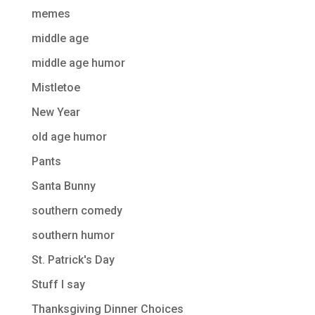
memes
middle age
middle age humor
Mistletoe
New Year
old age humor
Pants
Santa Bunny
southern comedy
southern humor
St. Patrick's Day
Stuff I say
Thanksgiving Dinner Choices