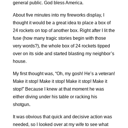
general public. God bless America.
About five minutes into my fireworks display, I
thought it would be a great idea to place a box of
24 rockets on top of another box. Right after I lit the
fuse (how many tragic stories begin with those
very words?), the whole box of 24 rockets tipped
over on its side and started blasting my neighbor’s
house.
My first thought was, “Oh, my gosh! He’s a veteran!
Make it stop! Make it stop! Make it stop! Make it
stop!” Because I knew at that moment he was
either diving under his table or
racking his
shotgun
.
It was obvious that quick and decisive action was
needed, so I looked over at my wife to see what