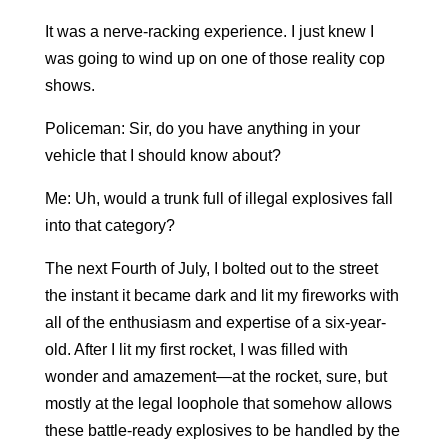
It was a nerve-racking experience. I just knew I
was going to wind up on one of those reality cop
shows.
Policeman: Sir, do you have anything in your
vehicle that I should know about?
Me: Uh, would a trunk full of illegal explosives fall
into that category?
The next Fourth of July, I bolted out to the street
the instant it became dark and lit my fireworks with
all of the enthusiasm and expertise of a six-year-
old. After I lit my first rocket, I was filled with
wonder and amazement—at the rocket, sure, but
mostly at the legal loophole that somehow allows
these battle-ready explosives to be handled by the