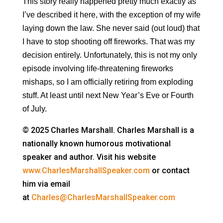
This story really happened pretty much exactly as
I’ve described it here, with the exception of my wife
laying down the law. She never said (out loud) that
I have to stop shooting off fireworks. That was my
decision entirely. Unfortunately, this is not my only
episode involving life-threatening fireworks
mishaps, so I am officially retiring from exploding
stuff. At least until next New Year’s Eve or Fourth
of July.
© 2025 Charles Marshall. Charles Marshall is a
nationally known humorous motivational
speaker and author. Visit his website
www.CharlesMarshallSpeaker.com
or contact
him via email
at
Charles@CharlesMarshallSpeaker.com