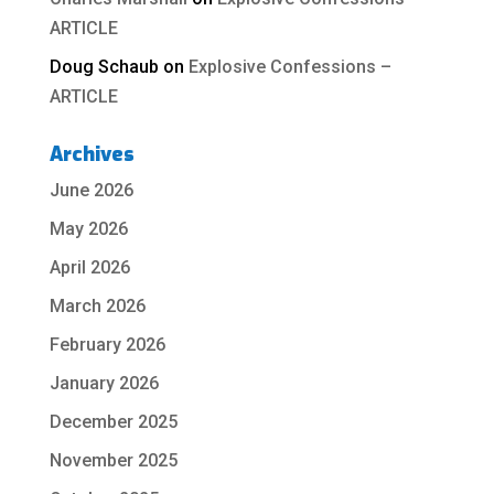
ARTICLE
Doug Schaub
on
Explosive Confessions –
ARTICLE
Archives
June 2026
May 2026
April 2026
March 2026
February 2026
January 2026
December 2025
November 2025