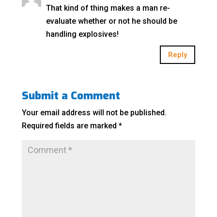
That kind of thing makes a man re-
evaluate whether or not he should be
handling explosives!
Reply
Submit a Comment
Your email address will not be published.
Required fields are marked
*