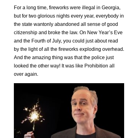
For a long time, fireworks were illegal in Georgia,
but for two glorious nights every year, everybody in
the state wantonly abandoned all sense of good
citizenship and broke the law. On New Year’s Eve
and the Fourth of July, you could just about read
by the light of all the fireworks exploding overhead.
And the amazing thing was that the police just
looked the other way! It was like Prohibition all
over again.