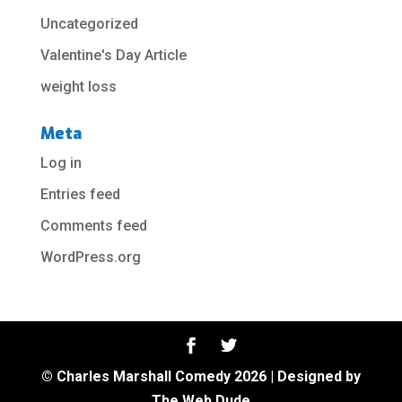
Uncategorized
Valentine's Day Article
weight loss
Meta
Log in
Entries feed
Comments feed
WordPress.org
© Charles Marshall Comedy 2026 | Designed by
The Web Dude