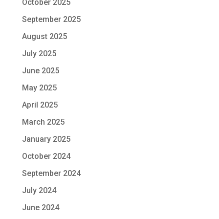
October 2025
September 2025
August 2025
July 2025
June 2025
May 2025
April 2025
March 2025
January 2025
October 2024
September 2024
July 2024
June 2024