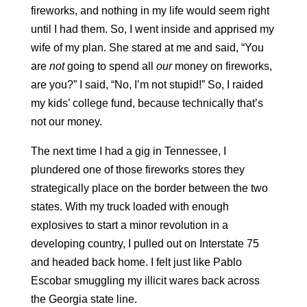
fireworks, and nothing in my life would seem right
until I had them. So, I went inside and apprised my
wife of my plan. She stared at me and said, “You
are
not
going to spend all
our
money on fireworks,
are you?” I said, “No, I’m not stupid!” So, I raided
my kids’ college fund, because technically that’s
not our money.
The next time I had a gig in Tennessee, I
plundered one of those fireworks stores they
strategically place on the border between the two
states. With my truck loaded with enough
explosives to start a minor revolution in a
developing country, I pulled out on Interstate 75
and headed back home. I felt just like Pablo
Escobar smuggling my illicit wares back across
the Georgia state line.