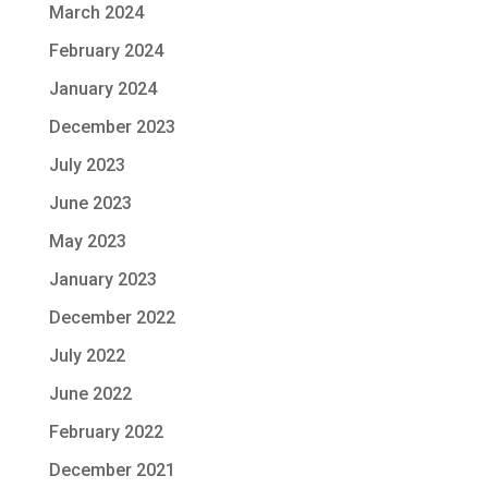
March 2024
February 2024
January 2024
December 2023
July 2023
June 2023
May 2023
January 2023
December 2022
July 2022
June 2022
February 2022
December 2021