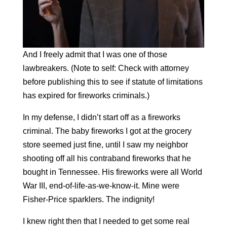
And I freely admit that I was one of those
lawbreakers. (Note to self: Check with attorney
before publishing this to see if statute of limitations
has expired for fireworks criminals.)
In my defense, I didn’t start off as a fireworks
criminal. The baby fireworks I got at the grocery
store seemed just fine, until I saw my neighbor
shooting off all his contraband fireworks that he
bought in Tennessee. His fireworks
were
all World
War III, end-of-life-as-we-know-it. Mine were
Fisher-Price sparklers. The indignity!
I knew right then that I needed to get some real