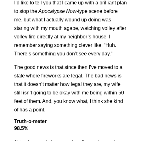
I’d like to tell you that I came up with a brilliant plan
to stop the
Apocalypse Now
-type scene before
me, but what I actually wound up doing was
staring with my mouth agape, watching volley after
volley fire directly at my neighbor’s house. I
remember saying something clever like, “Huh.
There’s something you don’t see every day.”
The good news is that since then I’ve moved to a
state where fireworks are legal. The bad news is
that it doesn’t matter how legal they are, my wife
still isn’t going to be okay with me being within 50
feet of them. And, you know what, I think she kind
of has a point.
Truth-o-meter
98.5%