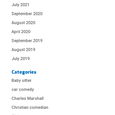
July 2021
September 2020
August 2020
April 2020
September 2019
August 2019
July 2019
Categories
Baby sitter
car comedy
Charles Marshall
Christian comedian