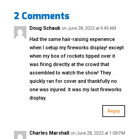
2 Comments
Doug Schaub
on June 28, 2023 at 9:49 AM
Had the same hair-raising experience
when I setup my fireworks display! except
when my box of rockets tipped over it
was firing directly at the crowd that
assembled to watch the show! They
quickly ran for cover and thankfully no
one was injured. it was my last fireworks
display.
Reply
Charles Marshall
on June 28, 2023 at 1:08 PM