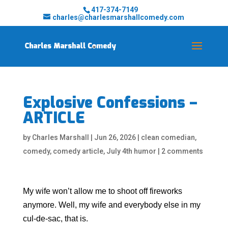
417-374-7149
charles@charlesmarshallcomedy.com
Explosive Confessions –
ARTICLE
by
Charles Marshall
|
Jun 26, 2026
|
clean comedian
,
comedy
,
comedy article
,
July 4th humor
|
2 comments
My wife won’t allow me to shoot off fireworks
anymore. Well, my wife and everybody else in my
cul-de-sac, that is.