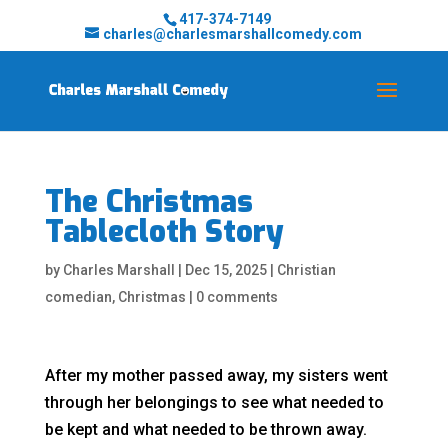
417-374-7149
charles@charlesmarshallcomedy.com
The Christmas
Tablecloth Story
by
Charles Marshall
|
Dec 15, 2025
|
Christian
comedian
,
Christmas
|
0 comments
After my mother passed away, my sisters went
through her belongings to see what needed to
be kept and what needed to be thrown away.