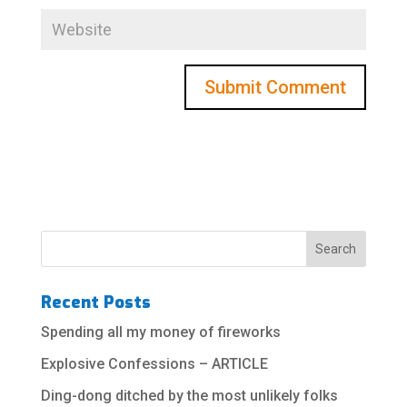
Recent Posts
Spending all my money of fireworks
Explosive Confessions – ARTICLE
Ding-dong ditched by the most unlikely folks