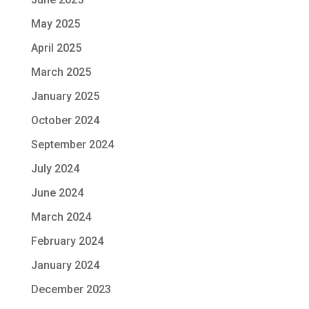
May 2025
April 2025
March 2025
January 2025
October 2024
September 2024
July 2024
June 2024
March 2024
February 2024
January 2024
December 2023