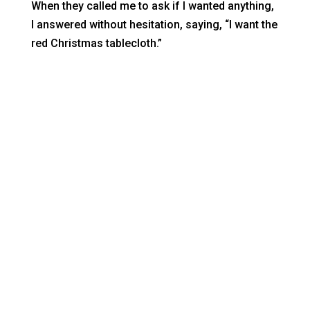
When they called me to ask if I wanted anything,
I answered without hesitation, saying, “I want the
red Christmas tablecloth.”