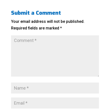
Submit a Comment
Your email address will not be published.
Required fields are marked
*