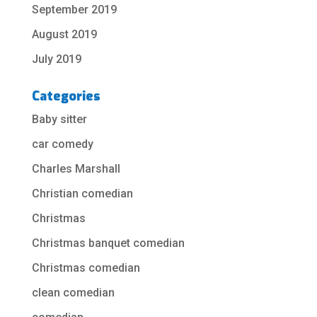
September 2019
August 2019
July 2019
Categories
Baby sitter
car comedy
Charles Marshall
Christian comedian
Christmas
Christmas banquet comedian
Christmas comedian
clean comedian