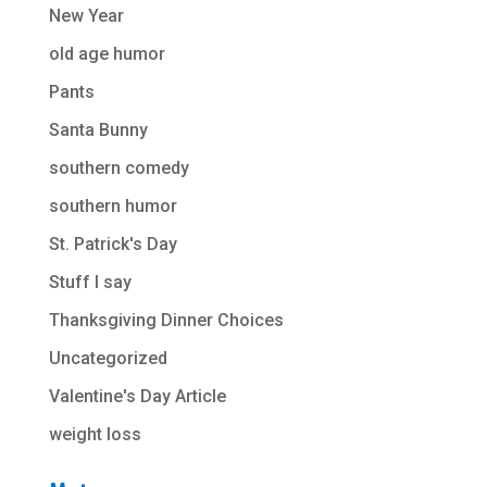
New Year
old age humor
Pants
Santa Bunny
southern comedy
southern humor
St. Patrick's Day
Stuff I say
Thanksgiving Dinner Choices
Uncategorized
Valentine's Day Article
weight loss