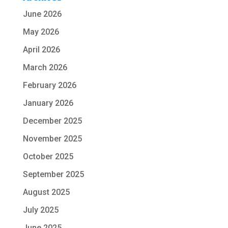
June 2026
May 2026
April 2026
March 2026
February 2026
January 2026
December 2025
November 2025
October 2025
September 2025
August 2025
July 2025
June 2025