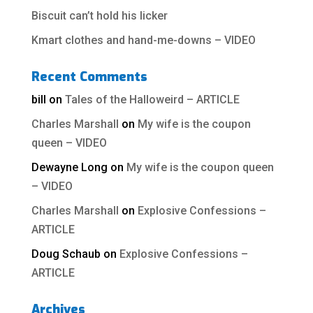
Biscuit can’t hold his licker
Kmart clothes and hand-me-downs – VIDEO
Recent Comments
bill
on
Tales of the Halloweird – ARTICLE
Charles Marshall
on
My wife is the coupon
queen – VIDEO
Dewayne Long
on
My wife is the coupon queen
– VIDEO
Charles Marshall
on
Explosive Confessions –
ARTICLE
Doug Schaub
on
Explosive Confessions –
ARTICLE
Archives