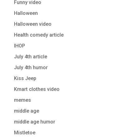
Funny video
Halloween
Halloween video
Health comedy article
IHOP
July 4th article
July 4th humor
Kiss Jeep
Kmart clothes video
memes
middle age
middle age humor
Mistletoe