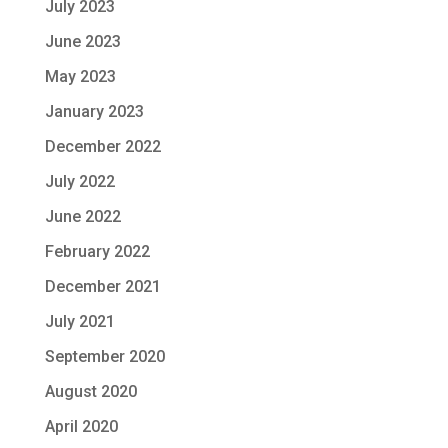
July 2023
June 2023
May 2023
January 2023
December 2022
July 2022
June 2022
February 2022
December 2021
July 2021
September 2020
August 2020
April 2020