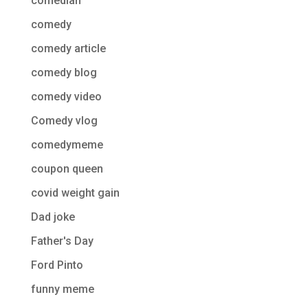
comedian
comedy
comedy article
comedy blog
comedy video
Comedy vlog
comedymeme
coupon queen
covid weight gain
Dad joke
Father's Day
Ford Pinto
funny meme