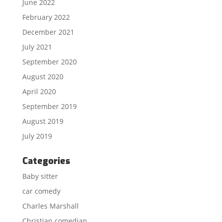
June 2022
February 2022
December 2021
July 2021
September 2020
August 2020
April 2020
September 2019
August 2019
July 2019
Categories
Baby sitter
car comedy
Charles Marshall
Christian comedian