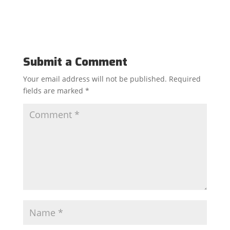
Submit a Comment
Your email address will not be published.
Required
fields are marked
*