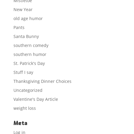
Mistletoe
New Year
old age humor
Pants
Santa Bunny
southern comedy
southern humor
St. Patrick's Day
Stuff I say
Thanksgiving Dinner Choices
Uncategorized
Valentine's Day Article
weight loss
Meta
Log in