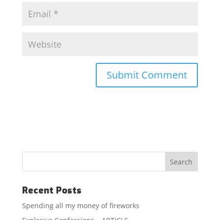
Recent Posts
Spending all my money of fireworks