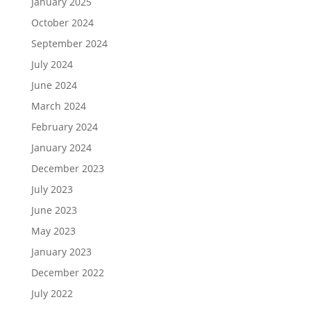
January 2025
October 2024
September 2024
July 2024
June 2024
March 2024
February 2024
January 2024
December 2023
July 2023
June 2023
May 2023
January 2023
December 2022
July 2022