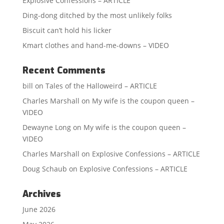
Explosive Confessions – ARTICLE
Ding-dong ditched by the most unlikely folks
Biscuit can’t hold his licker
Kmart clothes and hand-me-downs – VIDEO
Recent Comments
bill
on
Tales of the Halloweird – ARTICLE
Charles Marshall
on
My wife is the coupon queen –
VIDEO
Dewayne Long
on
My wife is the coupon queen –
VIDEO
Charles Marshall
on
Explosive Confessions – ARTICLE
Doug Schaub
on
Explosive Confessions – ARTICLE
Archives
June 2026