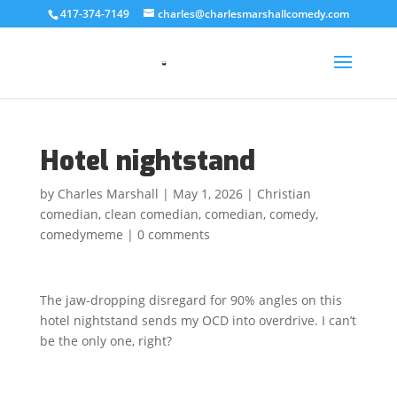
417-374-7149
charles@charlesmarshallcomedy.com
Hotel nightstand
by
Charles Marshall
|
May 1, 2026
|
Christian
comedian
,
clean comedian
,
comedian
,
comedy
,
comedymeme
|
0 comments
The jaw-dropping disregard for 90% angles on this
hotel nightstand sends my OCD into overdrive. I can’t
be the only one, right?