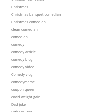
Christmas
Christmas banquet comedian
Christmas comedian
clean comedian
comedian
comedy
comedy article
comedy blog
comedy video
Comedy vlog
comedymeme
coupon queen
covid weight gain
Dad joke
Father's Day