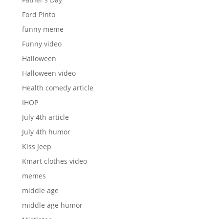
Ford Pinto
funny meme
Funny video
Halloween
Halloween video
Health comedy article
IHOP
July 4th article
July 4th humor
Kiss Jeep
Kmart clothes video
memes
middle age
middle age humor