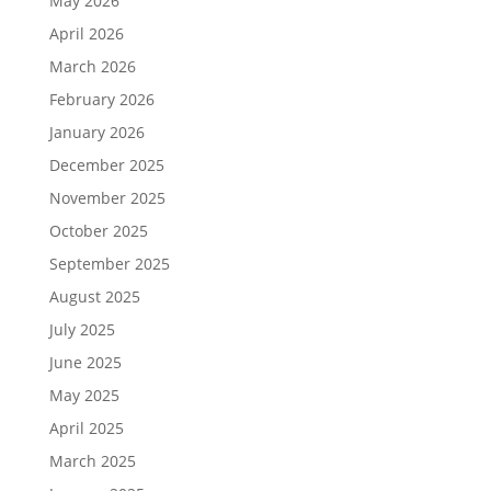
May 2026
April 2026
March 2026
February 2026
January 2026
December 2025
November 2025
October 2025
September 2025
August 2025
July 2025
June 2025
May 2025
April 2025
March 2025